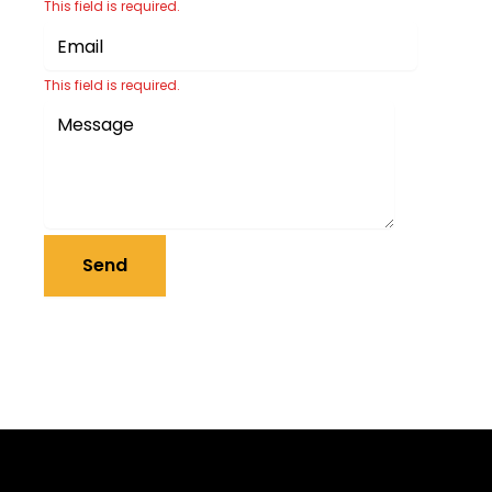
This field is required.
This field is required.
Send