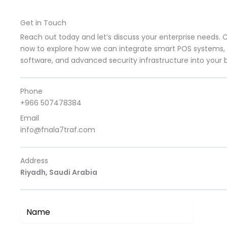
Get in Touch
Reach out today and let’s discuss your enterprise needs. 
now to explore how we can integrate smart POS systems, 
software, and advanced security infrastructure into your 
Phone
+966 507478384
Email
info@fnala7traf.com
Address
Riyadh, Saudi Arabia