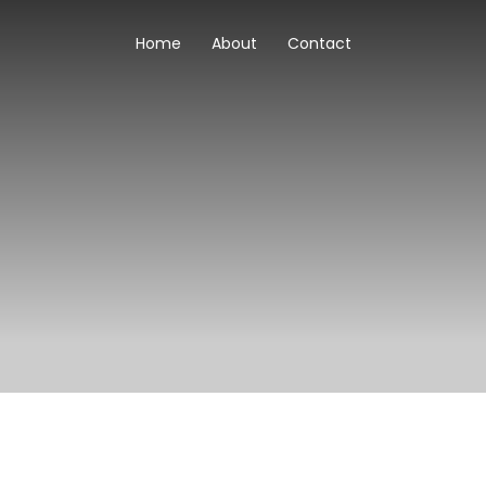
Home
About
Contact