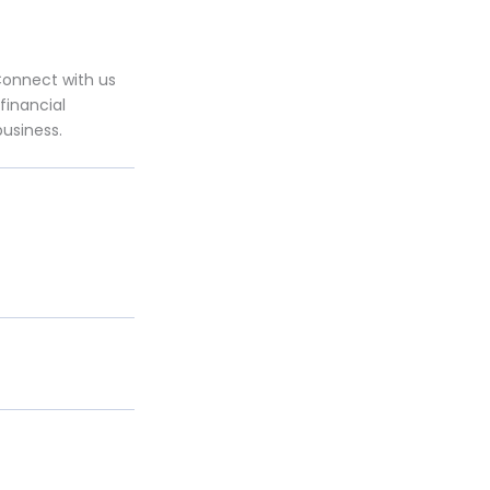
Connect with us
financial
business.