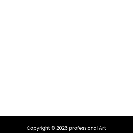
Copyright © 2026 professional Art